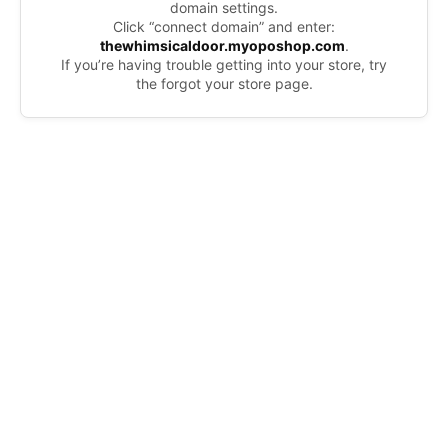
domain settings.
Click “connect domain” and enter:
thewhimsicaldoor.myoposhop.com
.
If you’re having trouble getting into your store, try
the forgot your store page.