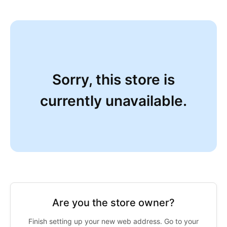
Sorry, this store is
currently unavailable.
Are you the store owner?
Finish setting up your new web address. Go to your